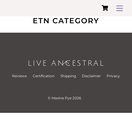
Cart
Skip
Me
to
ETN CATEGORY
content
LIVE ANCESTRAL
Back
To
Reviews
Certification
Shipping
Disclaimer
Privacy
Top
© Maxine Pye 2026