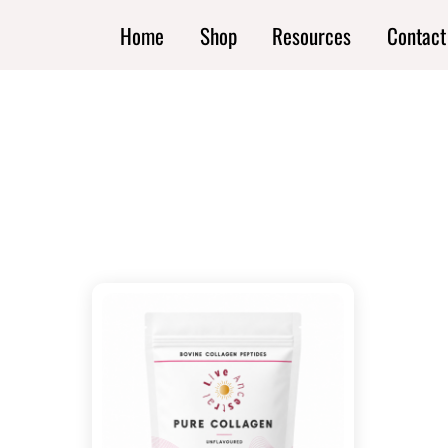
Skip
Home
Shop
Resources
Contact
to
content