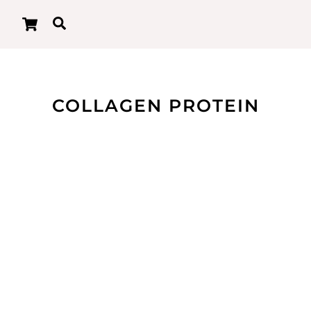
Cart
Search
COLLAGEN PROTEIN