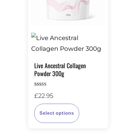
Live Ancestral Collagen
Powder 300g
Rated
£
22.95
5.00
out of 5
This
Select options
product
has