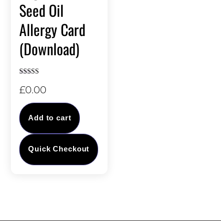
Seed Oil
Allergy Card
(Download)
Rated
£
0.00
5.00
out of 5
Add to cart
Quick Checkout