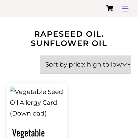
Cart
Skip
Me
to
content
RAPESEED OIL.
SUNFLOWER OIL
Vegetable