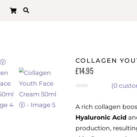
Cart
Search
COLLAGEN YOU
£
14.95
(
0
custo
R
a
t
A rich collagen boo
e
Hyaluronic Acid
an
d
0
production, resulti
o
u