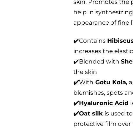
skin. Promotes the 
t
o
help in synthesizin
f
appearance of fine l
5
✔️Contains
Hibiscu
increases the elastic
✔️Blended with
She
the skin
✔️
With
Gotu Kola,
a
blemishes, spots an
✔️Hyaluronic Acid
i
✔️Oat silk
is used t
protective film over