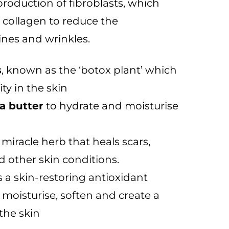
production of fibroblasts, which
g collagen to reduce the
ines and wrinkles.
s
, known as the ‘botox plant’ which
ity in the skin
a butter
to hydrate and moisturise
 miracle herb that heals scars,
d other skin conditions.
s a skin-restoring antioxidant
o moisturise, soften and create a
 the skin