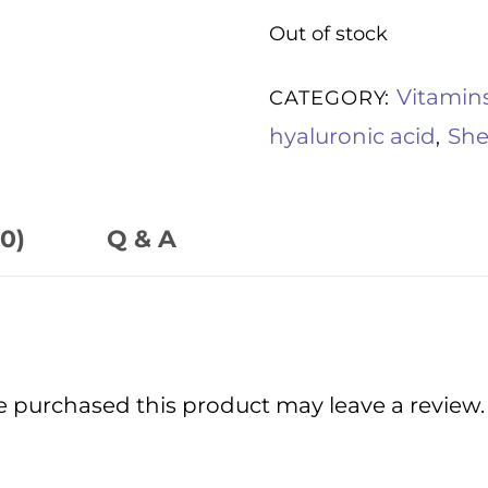
Out of stock
Vitamin
CATEGORY:
hyaluronic acid
She
,
0)
Q & A
 purchased this product may leave a review.