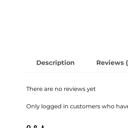
Description
Reviews (
There are no reviews yet
Only logged in customers who have