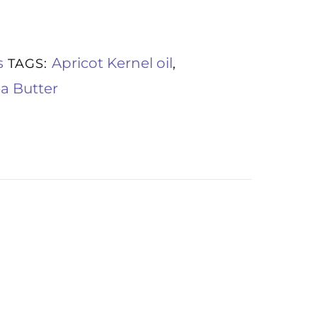
s
Apricot Kernel oil
TAGS:
,
a Butter