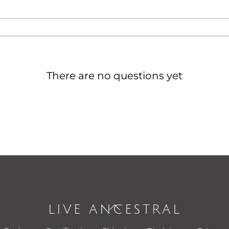
There are no questions yet
LIVE ANCESTRAL
Back
To