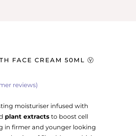
TH FACE CREAM 50ML Ⓥ
mer reviews)
sting moisturiser infused with
d
plant extracts
to boost cell
ng in firmer and younger looking