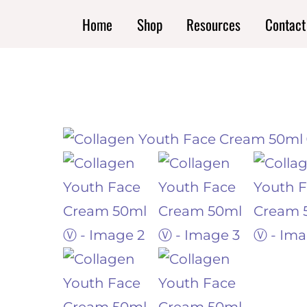
Skip
Home
Shop
Resources
Contact
to
content