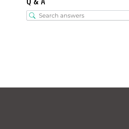
Q & A