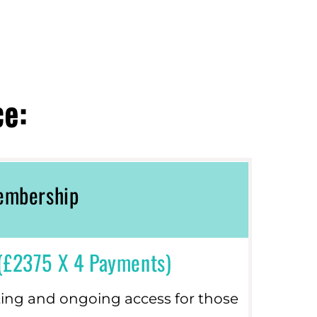
ce:
Membership
(£2375 X 4 Payments)
ting and ongoing access for those