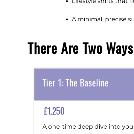
Lifestyle shifts that 
A minimal, precise s
There Are Two Ways 
Tier 1: The Baseline
£1,250
A one-time deep dive into your 