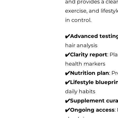
and provides a clear,
t
o
exercise, and lifesty
f
in control.
5
✔️Advanced testin
hair analysis
✔️Clarity report
: Pl
health markers
✔️Nutrition plan
: P
✔️Lifestyle bluepri
daily habits
✔️Supplement cura
✔️Ongoing access
: