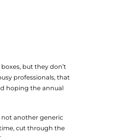
 boxes, but they don’t
busy professionals, that
nd hoping the annual
s not another generic
 time, cut through the