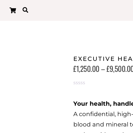
Cart
Search
EXECUTIVE HE
£
1,250.00
–
£
9,500.0
R
a
t
Your health, handl
e
A confidential, high-
d
0
blood and mineral te
o
u