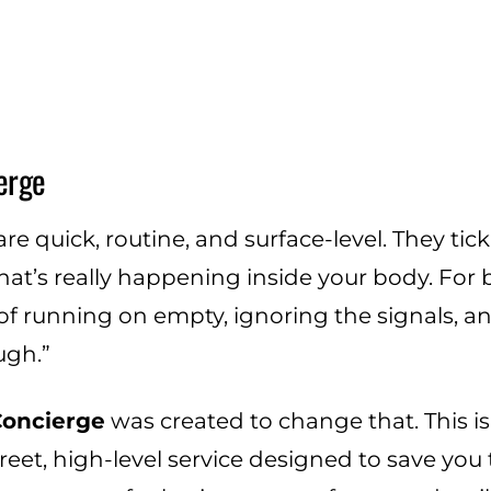
erge
e quick, routine, and surface-level. They tick
hat’s really happening inside your body. For 
f running on empty, ignoring the signals, a
ugh.”
Concierge
was created to change that. This i
screet, high-level service designed to save you