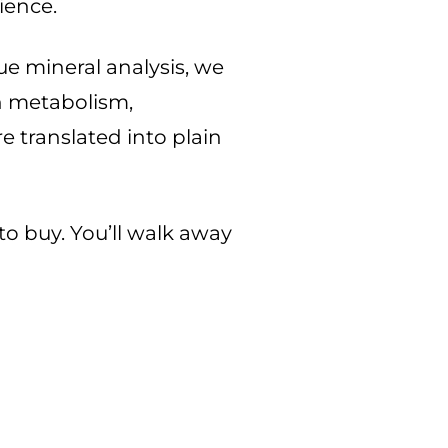
lience.
ue mineral analysis, we
n metabolism,
e translated into plain
to buy. You’ll walk away