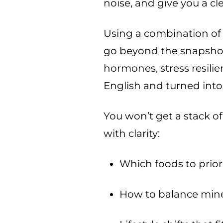
noise, and give you a cle
Using a combination of 
go beyond the snapshot
hormones, stress resilie
English and turned into 
You won’t get a stack of
with clarity:
Which foods to prior
How to balance mine