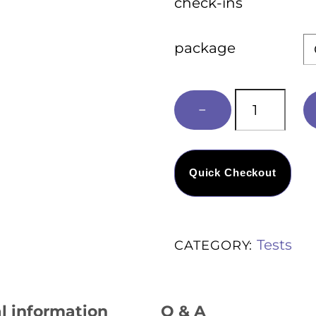
check-ins
package
Executive
−
Health
Concierge
quantity
Quick Checkout
Tests
CATEGORY:
l information
Q & A