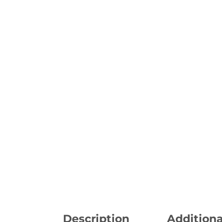
Description
Additiona