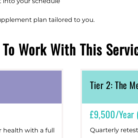
fit into your schedule
upplement plan tailored to you.
To Work With This Servi
Tier 2: The 
£9,500/year 
Quarterly retes
health with a full