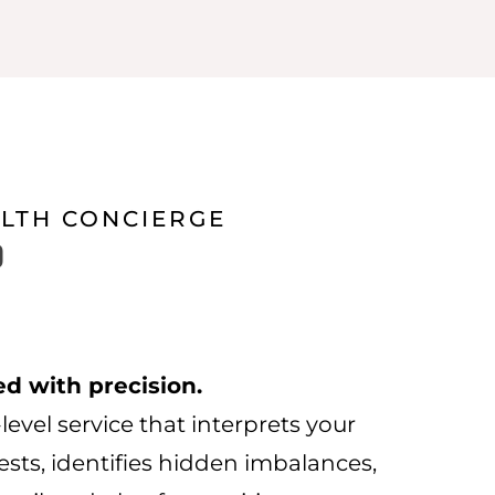
ALTH CONCIERGE
Price
0
range:
£1,250.00
through
ed with precision.
£9,500.00
level service that interprets your
sts, identifies hidden imbalances,