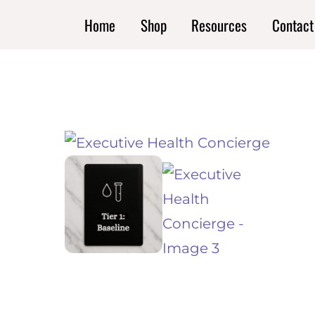
Skip
Home
Shop
Resources
Contact
to
content