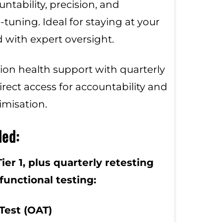
tability, precision, and
-tuning. Ideal for staying at your
 with expert oversight.
ion health support with quarterly
irect access for accountability and
imisation.
ded:
ier 1, plus quarterly retesting
unctional testing:
Test (OAT)