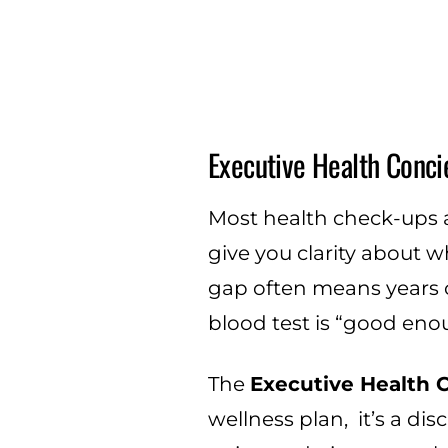
Executive Health Conci
Most health check-ups ar
give you clarity about w
gap often means years o
blood test is “good eno
The
Executive Health 
wellness plan, it’s a di