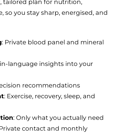
 tailored plan for nutrition,
le, so you stay sharp, energised, and
g
: Private blood panel and mineral
ain-language insights into your
recision recommendations
nt
: Exercise, recovery, sleep, and
tion
: Only what you actually need
 Private contact and monthly