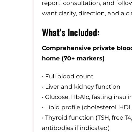
report, consultation, and follow
want clarity, direction, and a cle
What’s Included:
Comprehensive private blood
home
(70+ markers)
• Full blood count
• Liver and kidney function
• Glucose, HbA1c, fasting insuli
• Lipid profile (cholesterol, HDL
• Thyroid function (TSH, free T4,
antibodies if indicated)