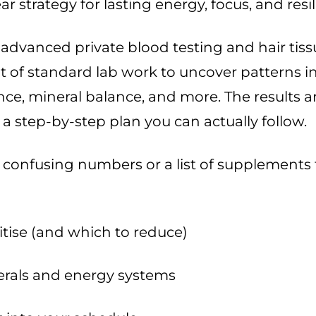
ar strategy for lasting energy, focus, and resi
advanced private blood testing and hair tiss
 of standard lab work to uncover patterns i
nce, mineral balance, and more. The results ar
a step-by-step plan you can actually follow.
 confusing numbers or a list of supplements 
itise (and which to reduce)
rals and energy systems