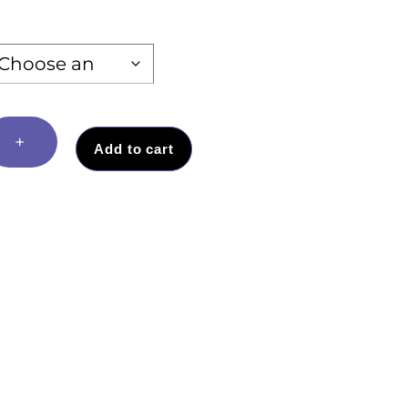
+
Add to cart