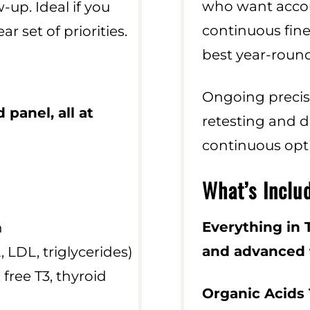
who want accoun
-up. Ideal if you
continuous fine
ar set of priorities.
best year-round
Ongoing precis
 panel,
all at
retesting and d
continuous opt
What’s Inclu
Everything in T
n
and advanced f
, LDL, triglycerides)
 free T3, thyroid
Organic Acids 