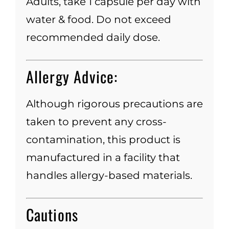
Adults, take 1 capsule per day with
water & food. Do not exceed
recommended daily dose.
Allergy Advice:
Although rigorous precautions are
taken to prevent any cross-
contamination, this product is
manufactured in a facility that
handles allergy-based materials.
Cautions