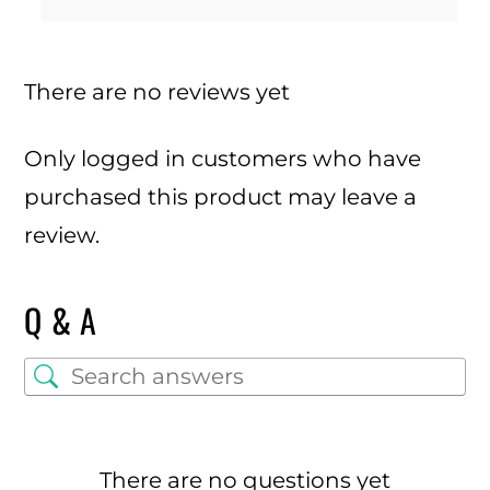
There are no reviews yet
Only logged in customers who have
purchased this product may leave a
review.
Q & A
There are no questions yet