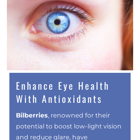
Enhance Eye Health
With Antioxidants
Bilberries
, renowned for their
potential to boost low-light vision
and reduce glare, have