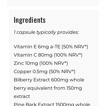
Ingredients
1 capsule typically provides:
Vitamin E 6mg a-TE (50% NRV*)
Vitamin C 80mg (100% NRV*)
Zinc 10mg (100% NRV*)
Copper 0.5mg (50% NRV*)
Bilberry Extract 600mg whole
berry equivalent from 150mg
extract
Pine Bark Extract 1500mg whole