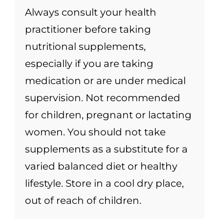
Always consult your health
practitioner before taking
nutritional supplements,
especially if you are taking
medication or are under medical
supervision. Not recommended
for children, pregnant or lactating
women. You should not take
supplements as a substitute for a
varied balanced diet or healthy
lifestyle. Store in a cool dry place,
out of reach of children.