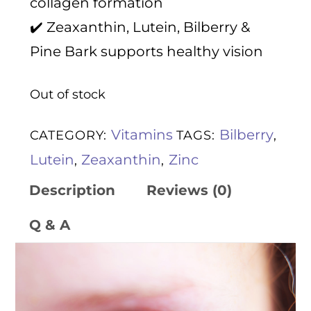
collagen formation
✔️ Zeaxanthin, Lutein, Bilberry &
Pine Bark supports healthy vision
Out of stock
Vitamins
Bilberry
CATEGORY:
TAGS:
,
Lutein
Zeaxanthin
Zinc
,
,
Description
Reviews (0)
Q & A