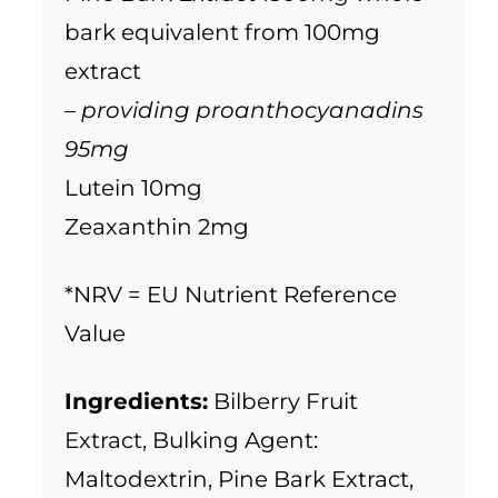
bark equivalent from 100mg
extract
– providing proanthocyanadins
95mg
Lutein 10mg
Zeaxanthin 2mg
*NRV = EU Nutrient Reference
Value
Ingredients:
Bilberry Fruit
Extract, Bulking Agent:
Maltodextrin, Pine Bark Extract,