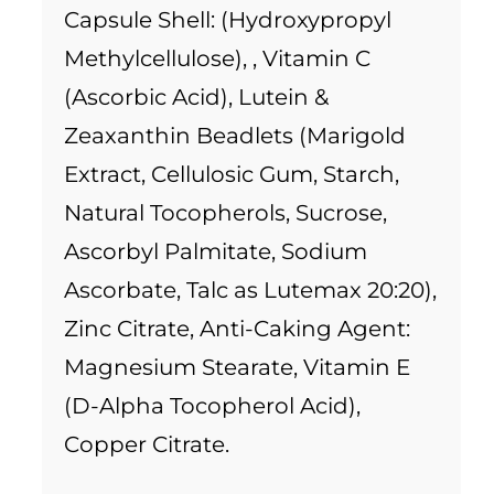
Capsule Shell: (Hydroxypropyl
Methylcellulose), , Vitamin C
(Ascorbic Acid), Lutein &
Zeaxanthin Beadlets (Marigold
Extract, Cellulosic Gum, Starch,
Natural Tocopherols, Sucrose,
Ascorbyl Palmitate, Sodium
Ascorbate, Talc as Lutemax 20:20),
Zinc Citrate, Anti-Caking Agent:
Magnesium Stearate, Vitamin E
(D-Alpha Tocopherol Acid),
Copper Citrate.