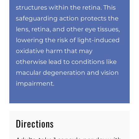
structures within the retina. This
safeguarding action protects the
lens, retina, and other eye tissues,
lowering the risk of light-induced
oxidative harm that may
otherwise lead to conditions like
macular degeneration and vision
impairment.
Directions