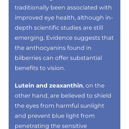
traditionally been associated with
improved eye health, although in-
depth scientific studies are still
emerging. Evidence suggests that
the anthocyanins found in
bilberries can offer substantial
benefits to vision.
Lutein and zeaxanthin
, on the
other hand, are believed to shield
the eyes from harmful sunlight
and prevent blue light from
penetrating the sensitive