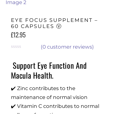
EYE FOCUS SUPPLEMENT –
60 CAPSULES Ⓥ
£
12.95
(
0
customer reviews)
R
a
Support Eye Function And
t
e
Macula Health.
d
0
o
✔️ Zinc contributes to the
u
t
maintenance of normal vision
o
f
✔️ Vitamin C contributes to normal
5