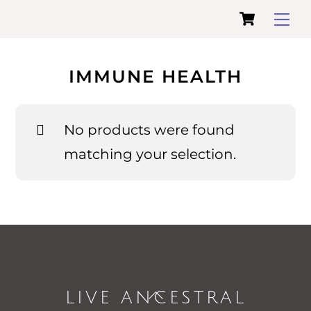
Cart
Skip
Me
to
content
IMMUNE HEALTH
No products were found
matching your selection.
LIVE ANCESTRAL
Back