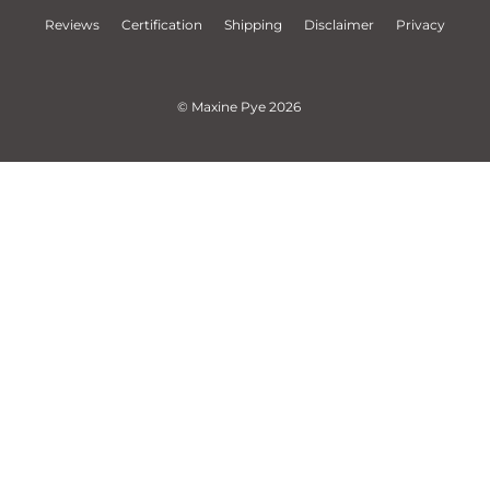
To
Reviews
Certification
Shipping
Disclaimer
Privacy
Top
© Maxine Pye 2026