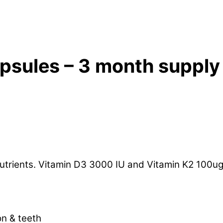
apsules – 3 month supply
c nutrients. Vitamin D3 3000 IU and Vitamin K2 10
on & teeth