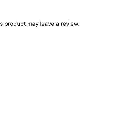
s product may leave a review.