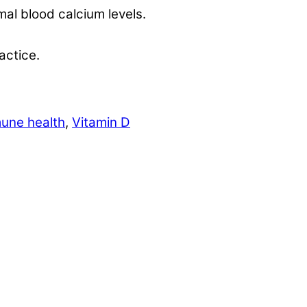
mal blood calcium levels.
actice.
une health
,
Vitamin D