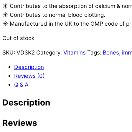
☀️ Contributes to the absorption of calcium & nor
☀️ Contributes to normal blood clotting.
☀️ Manufactured in the UK to the GMP code of pr
Out of stock
SKU:
VD3K2
Category:
Vitamins
Tags:
Bones
,
imm
Description
Reviews (0)
Q & A
Description
Reviews