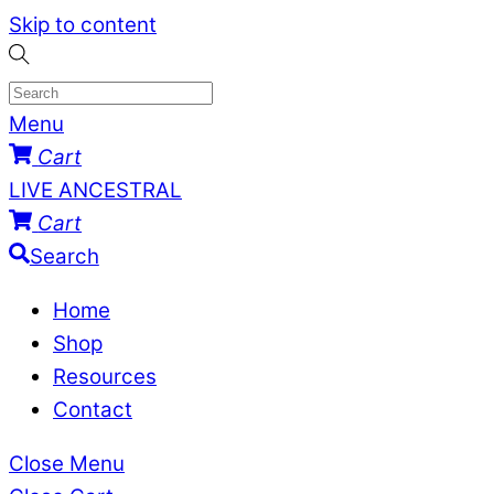
Skip to content
Menu
Cart
LIVE ANCESTRAL
Cart
Search
Home
Shop
Resources
Contact
Close Menu