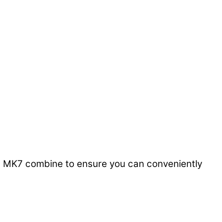
0ug MK7 combine to ensure you can conveniently