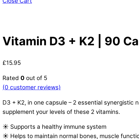
Close Cart
Vitamin D3 + K2 | 90 C
£
15.95
Rated
0
out of 5
(
0
customer reviews)
D3 + K2, in one capsule – 2 essential synergisti
supplement your levels of these 2 vitamins.
☀️ Supports a healthy immune system
☀️ Helps to maintain normal bones, muscle functi