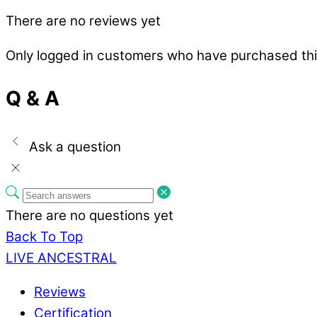
There are no reviews yet
Only logged in customers who have purchased thi
Q & A
Ask a question
There are no questions yet
Back To Top
LIVE ANCESTRAL
Reviews
Certification