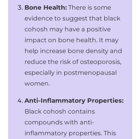
Bone Health:
There is some
evidence to suggest that black
cohosh may have a positive
impact on bone health. It may
help increase bone density and
reduce the risk of osteoporosis,
especially in postmenopausal
women.
Anti-Inflammatory Properties:
Black cohosh contains
compounds with anti-
inflammatory properties. This