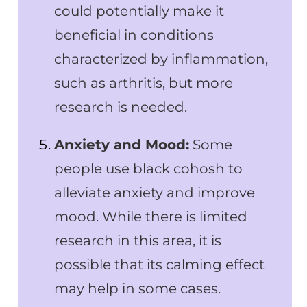
could potentially make it
beneficial in conditions
characterized by inflammation,
such as arthritis, but more
research is needed.
Anxiety and Mood:
Some
people use black cohosh to
alleviate anxiety and improve
mood. While there is limited
research in this area, it is
possible that its calming effect
may help in some cases.