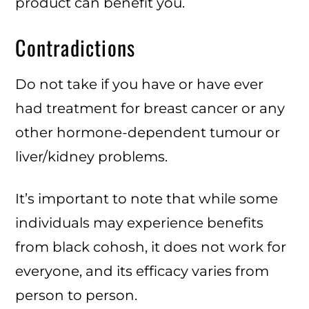
product can benefit you.
Contradictions
Do not take if you have or have ever
had treatment for breast cancer or any
other hormone-dependent tumour or
liver/kidney problems.
It’s important to note that while some
individuals may experience benefits
from black cohosh, it does not work for
everyone, and its efficacy varies from
person to person.