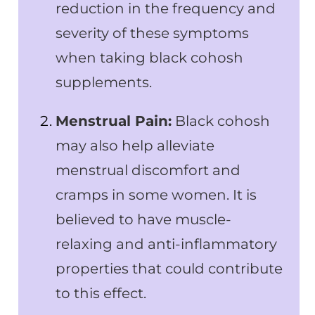
reduction in the frequency and
severity of these symptoms
when taking black cohosh
supplements.
Menstrual Pain:
Black cohosh
may also help alleviate
menstrual discomfort and
cramps in some women. It is
believed to have muscle-
relaxing and anti-inflammatory
properties that could contribute
to this effect.