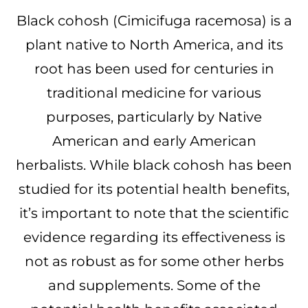
Black cohosh (Cimicifuga racemosa) is a
plant native to North America, and its
root has been used for centuries in
traditional medicine for various
purposes, particularly by Native
American and early American
herbalists. While black cohosh has been
studied for its potential health benefits,
it’s important to note that the scientific
evidence regarding its effectiveness is
not as robust as for some other herbs
and supplements. Some of the