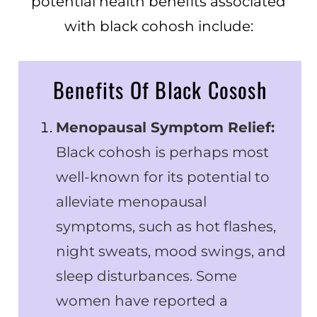
potential health benefits associated
with black cohosh include:
Benefits Of Black Cososh
Menopausal Symptom Relief:
Black cohosh is perhaps most
well-known for its potential to
alleviate menopausal
symptoms, such as hot flashes,
night sweats, mood swings, and
sleep disturbances. Some
women have reported a