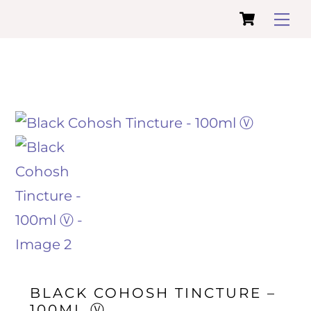
Cart
Skip
Me
to
content
BLACK COHOSH TINCTURE –
100ML Ⓥ