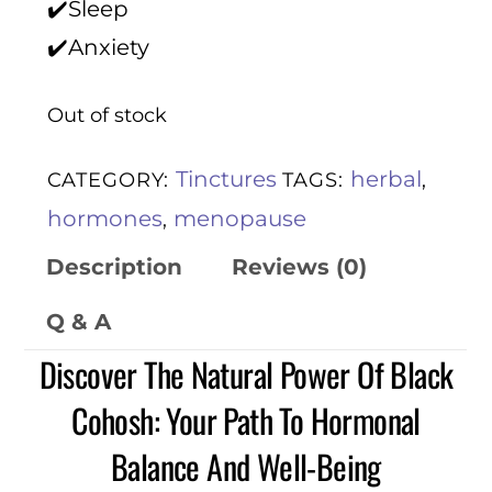
✔️Sleep
✔️Anxiety
Out of stock
Tinctures
herbal
CATEGORY:
TAGS:
,
hormones
menopause
,
Description
Reviews (0)
Q & A
Discover The Natural Power Of Black
Cohosh: Your Path To Hormonal
Balance And Well-Being