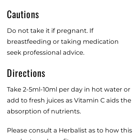
Cautions
Do not take it if pregnant. If
breastfeeding or taking medication
seek professional advice.
Directions
Take 2-5ml-10ml per day in hot water or
add to fresh juices as Vitamin C aids the
absorption of nutrients.
Please consult a Herbalist as to how this