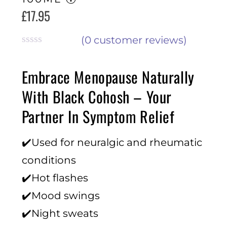
£
17.95
(
0
customer reviews)
R
a
Embrace Menopause Naturally
t
e
With Black Cohosh – Your
d
0
Partner In Symptom Relief
o
u
t
✔️Used for neuralgic and rheumatic
o
f
conditions
5
✔️Hot flashes
✔️Mood swings
✔️Night sweats