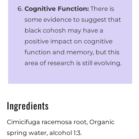
Cognitive Function:
There is
some evidence to suggest that
black cohosh may have a
positive impact on cognitive
function and memory, but this
area of research is still evolving.
Ingredients
Cimicifuga racemosa root, Organic
spring water, alcohol 1:3.