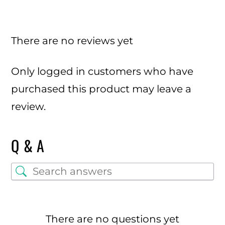
There are no reviews yet
Only logged in customers who have
purchased this product may leave a
review.
Q & A
There are no questions yet