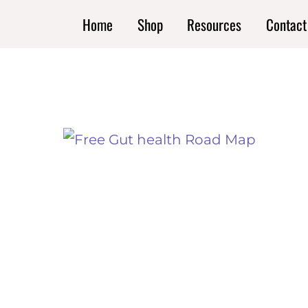
Skip
Home
Shop
Resources
Contact
to
content