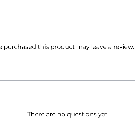
 purchased this product may leave a review.
There are no questions yet