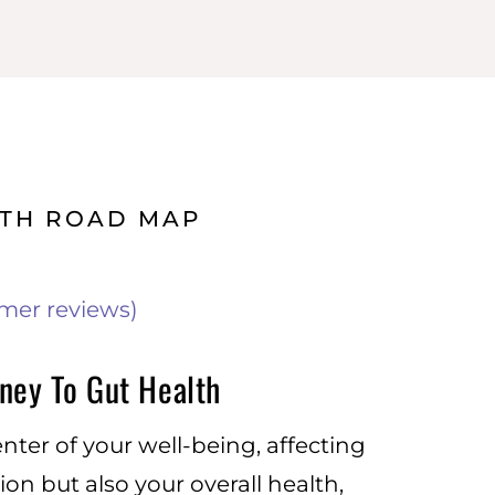
LTH ROAD MAP
mer reviews)
ney To Gut Health
enter of your well-being, affecting
ion but also your overall health,