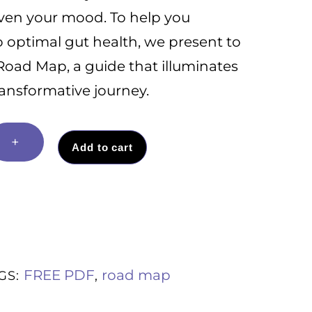
even your mood. To help you
o optimal gut health, we present to
Road Map, a guide that illuminates
ransformative journey.
+
Add to cart
FREE PDF
road map
GS:
,