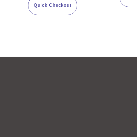
o
5
Quick Checkout
f
5