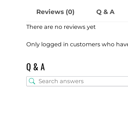
Reviews (0)
Q & A
There are no reviews yet
Only logged in customers who have
Q & A