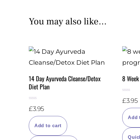
You may also like…
14 Day Ayurveda Cleanse/Detox
8 Week
Diet Plan
R
£
3.95
a
R
t
£
3.95
a
e
t
d
e
Add 
0
d
o
Add to cart
0
u
o
t
u
o
Quic
t
f