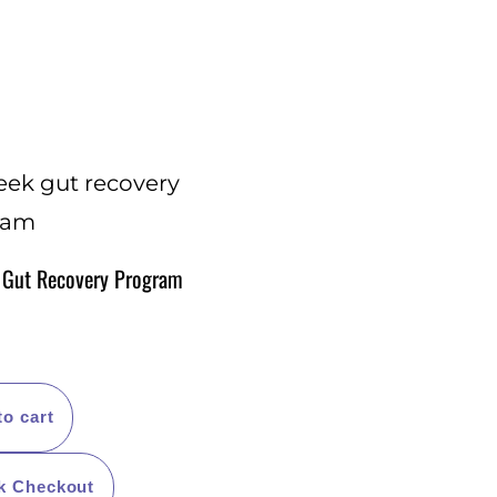
 Gut Recovery Program
to cart
k Checkout