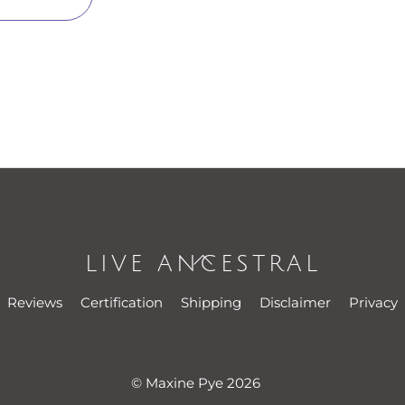
LIVE ANCESTRAL
Back
To
Reviews
Certification
Shipping
Disclaimer
Privacy
Top
© Maxine Pye 2026