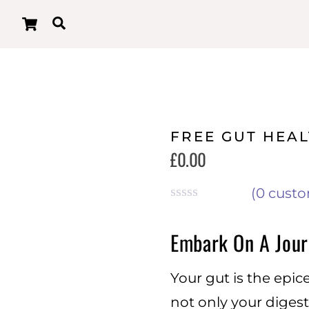
Cart
Search
FREE GUT HEA
£
0.00
(
0
custo
R
a
Embark On A Jour
t
e
d
Your gut is the epic
0
o
not only your digest
u