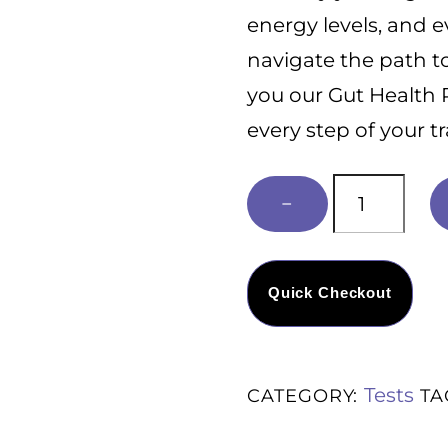
t
energy levels, and 
o
f
navigate the path t
5
you our Gut Health 
every step of your t
Free
−
Gut
health
Road
Quick Checkout
Map
quantity
Tests
CATEGORY:
TA