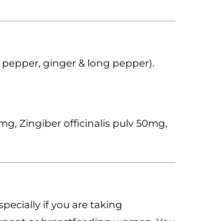
k pepper, ginger & long pepper).
, Zingiber officinalis pulv 50mg,
pecially if you are taking