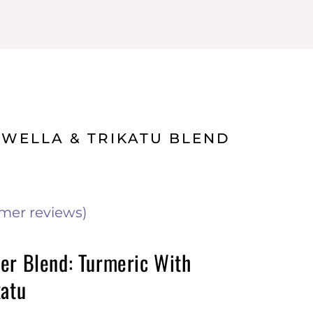
SWELLA & TRIKATU BLEND
mer reviews)
er Blend: Turmeric With
katu