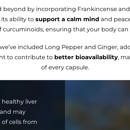
d beyond by incorporating Frankincense and 
ts ability to
support a calm mind
and peacef
urcuminoids, ensuring that your body can ful
, we’ve included Long Pepper and Ginger, ad
ht to contribute to
better bioavailability
, ma
of every capsule.
healthy liver
s and may
 of cells from