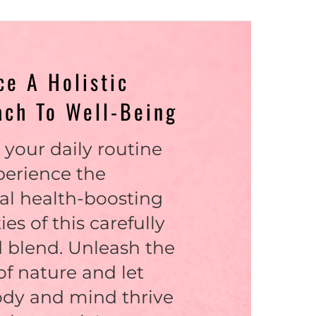
e A Holistic
ach To Well-Being
 your daily routine
perience the
al health-boosting
ies of this carefully
 blend. Unleash the
f nature and let
ody and mind thrive