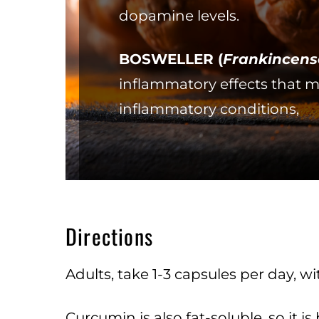
dopamine levels.
BOSWELLER (
Frankincens
inflammatory effects that m
inflammatory conditions,
Directions
Adults, take 1-3 capsules per day,
Curcumin is also fat-soluble, so it is