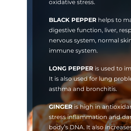
oxidative stress.
BLACK PEPPER
helps to ma
digestive function, liver, res
nervous system, normal ski
immune system.
LONG PEPPER
is used to i
It is also used for lung pro
asthma and bronchitis.
GINGER
is high in antioxida
stress inflammation and da
body’s DNA. It also increas