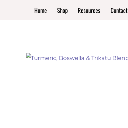
Skip
Home
Shop
Resources
Contact
to
content