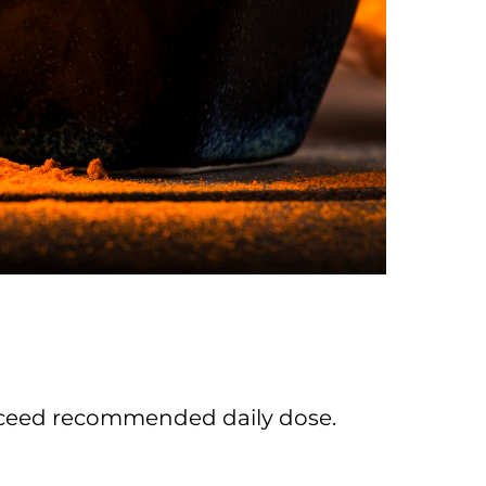
 exceed recommended daily dose.