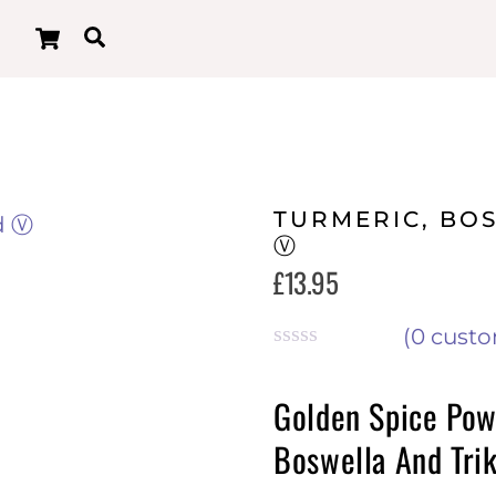
Cart
Search
TURMERIC, BO
Ⓥ
£
13.95
(
0
custo
R
a
Golden Spice Pow
t
e
Boswella And Tri
d
0