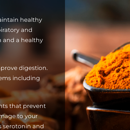
intain healthy
piratory and
n and a healthy
mprove digestion.
blems including
nts that prevent
mage to your
es serotonin and