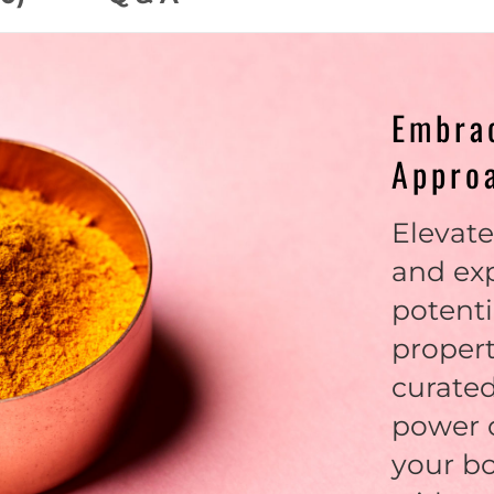
Embrac
Appro
Elevate
and ex
potenti
propert
curated
power o
your b