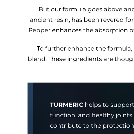
But our formula goes above an
ancient resin, has been revered for i
Pepper enhances the absorption of c
To further enhance the formula
blend. These ingredients are thoug
TURMERIC
helps to support 
function, and healthy joint
contribute to the protection