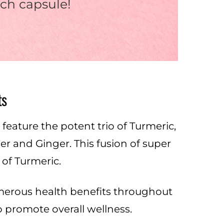
ch capsule!
ts
eature the potent trio of Turmeric,
 and Ginger. This fusion of super
of Turmeric.
numerous health benefits throughout
to promote overall wellness.