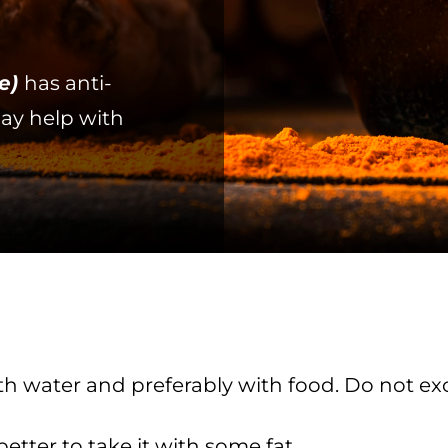
e)
has anti-
ay help with
 with water and preferably with food. Do not
 better to take it with some fat.