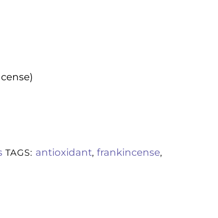
ncense)
s
antioxidant
frankincense
TAGS:
,
,