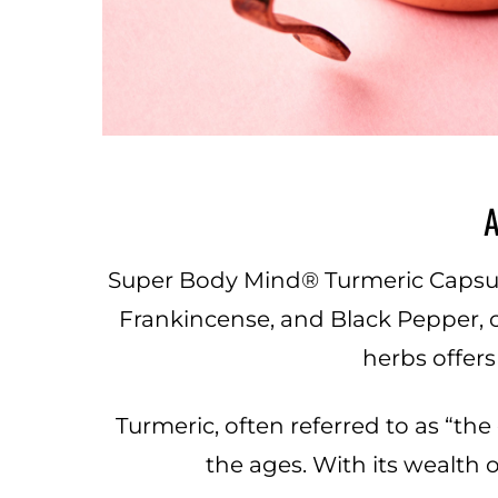
A
Super Body Mind® Turmeric Capsules
Frankincense, and Black Pepper, 
herbs offer
Turmeric, often referred to as “th
the ages. With its wealth o