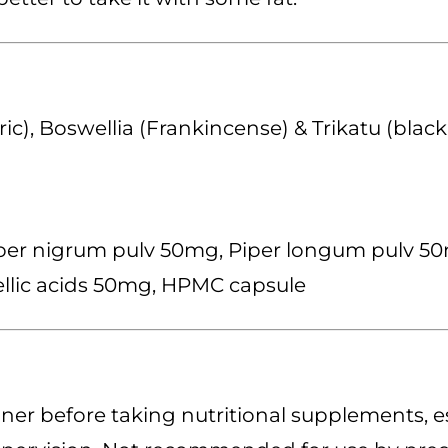
c), Boswellia (Frankincense) & Trikatu (blac
er nigrum pulv 50mg, Piper longum pulv 50mg
ellic acids 50mg, HPMC capsule
ner before taking nutritional supplements, es