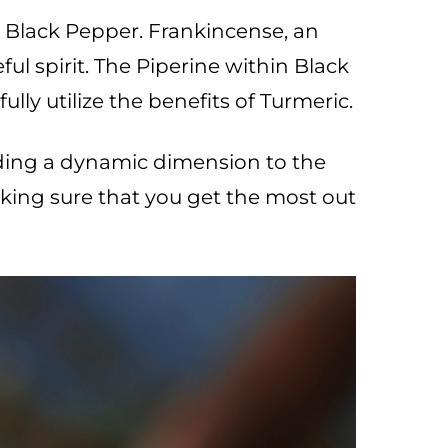
Black Pepper. Frankincense, an
ul spirit. The Piperine within Black
ly utilize the benefits of Turmeric.
ding a dynamic dimension to the
king sure that you get the most out