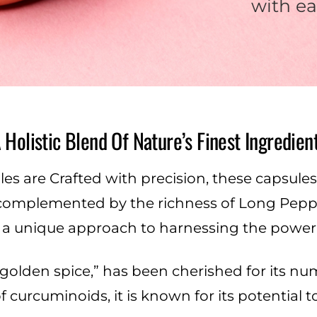
with ea
 Holistic Blend Of Nature’s Finest Ingredien
 are Crafted with precision, these capsules f
complemented by the richness of Long Pepper
s a unique approach to harnessing the power 
e golden spice,” has been cherished for its 
f curcuminoids, it is known for its potential 