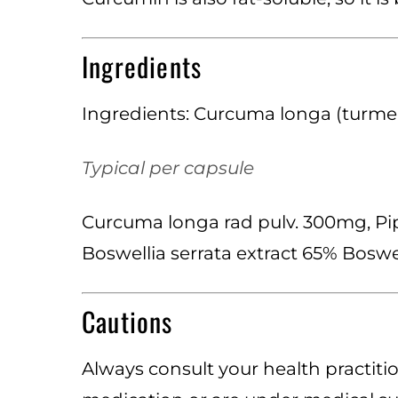
Ingredients
Ingredients: Curcuma longa (turmeri
Typical per capsule
Curcuma longa rad pulv. 300mg, Pip
Boswellia serrata extract 65% Bosw
Cautions
Always consult your health practitio