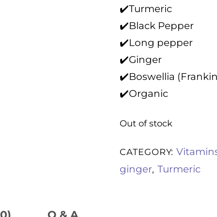
o
✔️Turmeric
u
t
✔️Black Pepper
o
f
✔️Long pepper
5
✔️Ginger
✔️Boswellia (Franki
✔️Organic
Out of stock
Vitamin
CATEGORY:
ginger
Turmeric
,
0)
Q & A