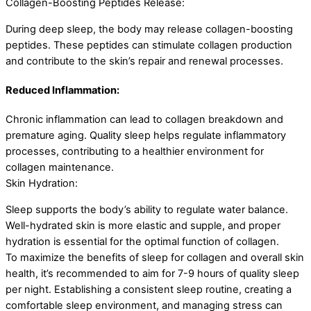
Collagen-Boosting Peptides Release:
During deep sleep, the body may release collagen-boosting
peptides. These peptides can stimulate collagen production
and contribute to the skin’s repair and renewal processes.
Reduced Inflammation:
Chronic inflammation can lead to collagen breakdown and
premature aging. Quality sleep helps regulate inflammatory
processes, contributing to a healthier environment for
collagen maintenance.
Skin Hydration:
Sleep supports the body’s ability to regulate water balance.
Well-hydrated skin is more elastic and supple, and proper
hydration is essential for the optimal function of collagen.
To maximize the benefits of sleep for collagen and overall skin
health, it’s recommended to aim for 7-9 hours of quality sleep
per night. Establishing a consistent sleep routine, creating a
comfortable sleep environment, and managing stress can