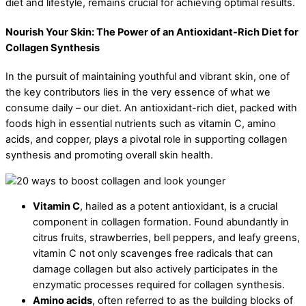
diet and lifestyle, remains crucial for achieving optimal results.
Nourish Your Skin: The Power of an Antioxidant-Rich Diet for
Collagen Synthesis
In the pursuit of maintaining youthful and vibrant skin, one of
the key contributors lies in the very essence of what we
consume daily – our diet. An antioxidant-rich diet, packed with
foods high in essential nutrients such as vitamin C, amino
acids, and copper, plays a pivotal role in supporting collagen
synthesis and promoting overall skin health.
Vitamin C
, hailed as a potent antioxidant, is a crucial
component in collagen formation. Found abundantly in
citrus fruits, strawberries, bell peppers, and leafy greens,
vitamin C not only scavenges free radicals that can
damage collagen but also actively participates in the
enzymatic processes required for collagen synthesis.
Amino acids
, often referred to as the building blocks of