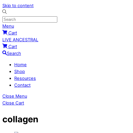
Skip to content
Menu
Cart
LIVE ANCESTRAL
Cart
Search
Home
Shop
Resources
Contact
Close Menu
Close Cart
collagen