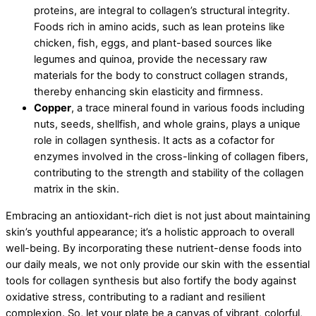
proteins, are integral to collagen’s structural integrity.
Foods rich in amino acids, such as lean proteins like
chicken, fish, eggs, and plant-based sources like
legumes and quinoa, provide the necessary raw
materials for the body to construct collagen strands,
thereby enhancing skin elasticity and firmness.
Copper
, a trace mineral found in various foods including
nuts, seeds, shellfish, and whole grains, plays a unique
role in collagen synthesis. It acts as a cofactor for
enzymes involved in the cross-linking of collagen fibers,
contributing to the strength and stability of the collagen
matrix in the skin.
Embracing an antioxidant-rich diet is not just about maintaining
skin’s youthful appearance; it’s a holistic approach to overall
well-being. By incorporating these nutrient-dense foods into
our daily meals, we not only provide our skin with the essential
tools for collagen synthesis but also fortify the body against
oxidative stress, contributing to a radiant and resilient
complexion. So, let your plate be a canvas of vibrant, colorful,