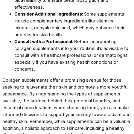
bioavailability to ensure better absorption and
effectiveness.
Consider Additional Ingredients:
Some supplements
include complementary ingredients like vitamins,
minerals, or hyaluronic acid, which may enhance their
benefits for skin health.
Consult with a Professional:
Before incorporating
collagen supplements into your routine, it’s advisable to
consult with a healthcare professional or dermatologist,
especially if you have existing health conditions or
concerns.
Collagen supplements offer a promising avenue for those
seeking to rejuvenate their skin and promote a more youthful
appearance. By understanding the types of supplements
available, the science behind their potential benefits, and
essential considerations when choosing them, you can make
informed decisions to support your journey toward radiant and
healthy skin. Remember, while supplements can be a valuable
addition, a holistic approach to skincare, including a healthy