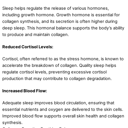
Sleep helps regulate the release of various hormones,
including growth hormone. Growth hormone is essential for
collagen synthesis, and its secretion is often higher during
deep sleep. This hormonal balance supports the body’s ability
to produce and maintain collagen.
Reduced Cortisol Levels:
Cortisol, often referred to as the stress hormone, is known to
accelerate the breakdown of collagen. Quality sleep helps
regulate cortisol levels, preventing excessive cortisol
production that may contribute to collagen degradation.
Increased Blood Flow:
Adequate sleep improves blood circulation, ensuring that
essential nutrients and oxygen are delivered to the skin cells.
Improved blood flow supports overall skin health and collagen
synthesis.