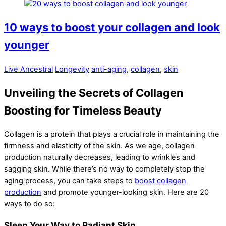
10 ways to boost your collagen and look
younger
Live Ancestral
Longevity
anti-aging
,
collagen
,
skin
Unveiling the Secrets of Collagen
Boosting for Timeless Beauty
Collagen is a protein that plays a crucial role in maintaining the
firmness and elasticity of the skin. As we age, collagen
production naturally decreases, leading to wrinkles and
sagging skin. While there’s no way to completely stop the
aging process, you can take steps to
boost collagen
production
and promote younger-looking skin. Here are 20
ways to do so:
Sleep Your Way to Radiant Skin