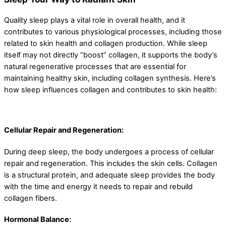
Quality sleep plays a vital role in overall health, and it
contributes to various physiological processes, including those
related to skin health and collagen production. While sleep
itself may not directly “boost” collagen, it supports the body’s
natural regenerative processes that are essential for
maintaining healthy skin, including collagen synthesis. Here’s
how sleep influences collagen and contributes to skin health:
Cellular Repair and Regeneration:
During deep sleep, the body undergoes a process of cellular
repair and regeneration. This includes the skin cells. Collagen
is a structural protein, and adequate sleep provides the body
with the time and energy it needs to repair and rebuild
collagen fibers.
Hormonal Balance: