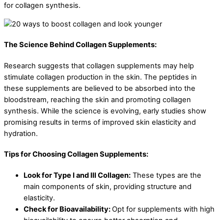
for collagen synthesis.
The Science Behind Collagen Supplements:
Research suggests that collagen supplements may help
stimulate collagen production in the skin. The peptides in
these supplements are believed to be absorbed into the
bloodstream, reaching the skin and promoting collagen
synthesis. While the science is evolving, early studies show
promising results in terms of improved skin elasticity and
hydration.
Tips for Choosing Collagen Supplements:
Look for Type I and III Collagen:
These types are the
main components of skin, providing structure and
elasticity.
Check for Bioavailability:
Opt for supplements with high