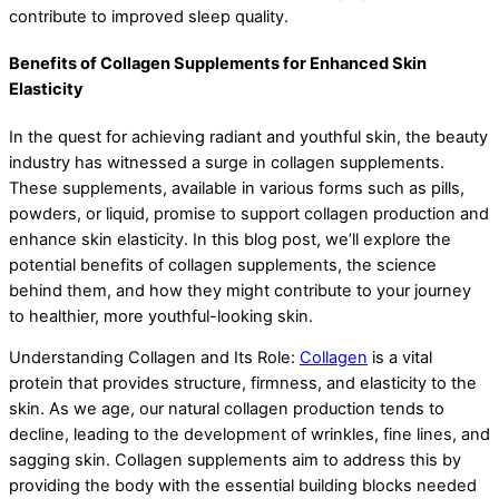
contribute to improved sleep quality.
Benefits of Collagen Supplements for Enhanced Skin
Elasticity
In the quest for achieving radiant and youthful skin, the beauty
industry has witnessed a surge in collagen supplements.
These supplements, available in various forms such as pills,
powders, or liquid, promise to support collagen production and
enhance skin elasticity. In this blog post, we’ll explore the
potential benefits of collagen supplements, the science
behind them, and how they might contribute to your journey
to healthier, more youthful-looking skin.
Understanding Collagen and Its Role:
Collagen
is a vital
protein that provides structure, firmness, and elasticity to the
skin. As we age, our natural collagen production tends to
decline, leading to the development of wrinkles, fine lines, and
sagging skin. Collagen supplements aim to address this by
providing the body with the essential building blocks needed