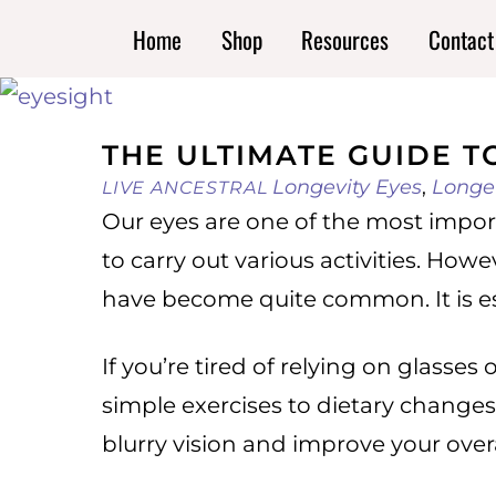
Skip
Home
Shop
Resources
Contact
to
content
THE ULTIMATE GUIDE T
Longevity
Eyes
,
Longe
LIVE ANCESTRAL
Our eyes are one of the most impor
to carry out various activities. How
have become quite common. It is ess
If you’re tired of relying on glasses
simple exercises to dietary changes,
blurry vision and improve your overa