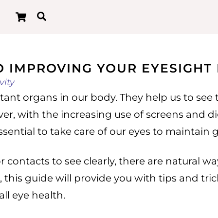
Cart
Search
O IMPROVING YOUR EYESIGHT
vity
tant organs in our body. They help us to see
ever, with the increasing use of screens and d
ential to take care of our eyes to maintain 
 or contacts to see clearly, there are natural
 this guide will provide you with tips and tr
ll eye health.