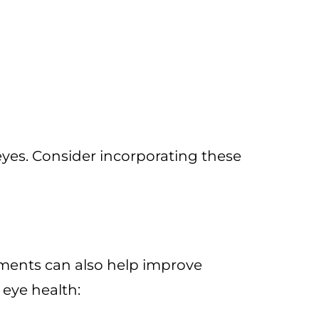
 eyes. Consider incorporating these
ements can also help improve
eye health: