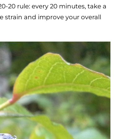
20-20 rule: every 20 minutes, take a
e strain and improve your overall