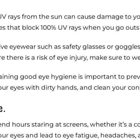
V rays from the sun can cause damage to you
s that block 100% UV rays when you go outsi
ve eyewear such as safety glasses or goggles
 there is a risk of eye injury, make sure to 
ining good eye hygiene is important to prev
ur eyes with dirty hands, and clean your cont
e.
 spend hours staring at screens, whether it’s a
ur eyes and lead to eye fatigue, headaches, a