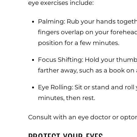
eye exercises include:
Palming: Rub your hands togeth
fingers overlap on your forehea
position for a few minutes.
Focus Shifting: Hold your thumb
farther away, such as a book on a
Eye Rolling: Sit or stand and rol
minutes, then rest.
Consult with an eye doctor or optom
PROTECT YOUR EYES