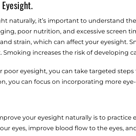
 Eyesight.
t naturally, it’s important to understand th
ing, poor nutrition, and excessive screen ti
 and strain, which can affect your eyesight. 
 Smoking increases the risk of developing c
r poor eyesight, you can take targeted steps t
ion, you can focus on incorporating more eye-
prove your eyesight naturally is to practice 
our eyes, improve blood flow to the eyes, an