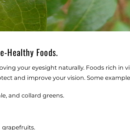
ye-Healthy Foods.
oving your eyesight naturally. Foods rich in vi
rotect and improve your vision. Some examples
le, and collard greens.
 grapefruits.