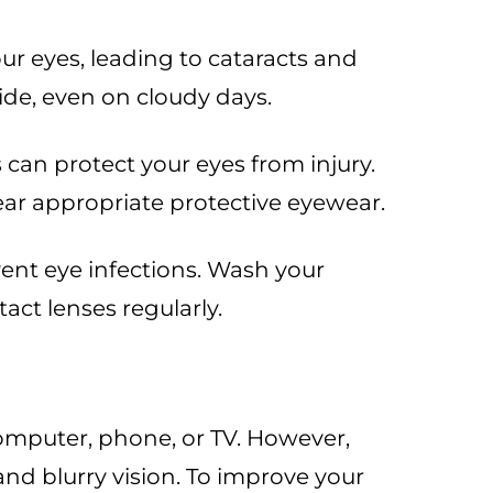
r eyes, leading to cataracts and
de, even on cloudy days.
 can protect your eyes from injury.
wear appropriate protective eyewear.
ent eye infections. Wash your
act lenses regularly.
 computer, phone, or TV. However,
nd blurry vision. To improve your