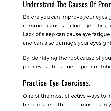
Understand The Causes Of Poor
Before you can improve your eyesigh
common causes include genetics, ag
Lack of sleep can cause eye fatigue
and can also damage your eyesight.
By identifying the root cause of you
poor eyesight is due to poor nutrit
Practice Eye Exercises.
One of the most effective ways to im
help to strengthen the muscles in y