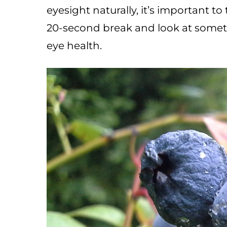
eyesight naturally, it’s important t
20-second break and look at someth
eye health.