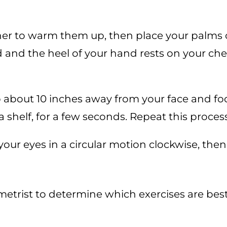
er to warm them up, then place your palms o
d and the heel of your hand rests on your ch
 about 10 inches away from your face and focu
 shelf, for a few seconds. Repeat this proces
l your eyes in a circular motion clockwise, the
etrist to determine which exercises are best