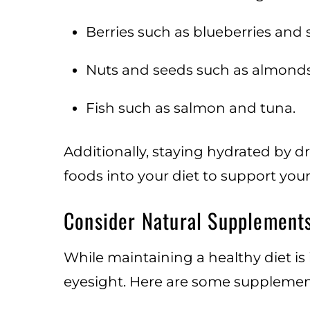
Berries such as blueberries and 
Nuts and seeds such as almonds
Fish such as salmon and tuna.
Additionally, staying hydrated by d
foods into your diet to support your
Consider Natural Supplement
While maintaining a healthy diet i
eyesight. Here are some supplement