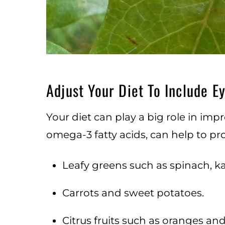
Adjust Your Diet To Include E
Your diet can play a big role in impr
omega-3 fatty acids, can help to p
Leafy greens such as spinach, ka
Carrots and sweet potatoes.
Citrus fruits such as oranges and