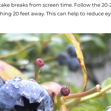
o take breaks from screen time. Follow the 20-
ing 20 feet away. This can help to reduce ey