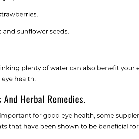
strawberries.
 and sunflower seeds.
rinking plenty of water can also benefit your
 eye health.
s And Herbal Remedies.
s important for good eye health, some suppl
s that have been shown to be beneficial for 