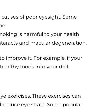
e causes of poor eyesight. Some
me.
Smoking is harmful to your health
ataracts and macular degeneration.
o improve it. For example, if your
healthy foods into your diet.
eye exercises. These exercises can
d reduce eye strain. Some popular