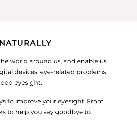
 NATURALLY
 the world around us, and enable us
igital devices, eye-related problems
good eyesight.
 ways to improve your eyesight. From
icks to help you say goodbye to