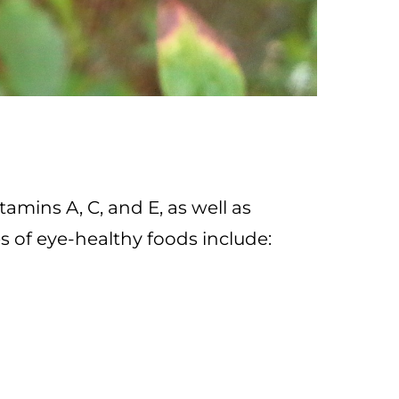
tamins A, C, and E, as well as
 of eye-healthy foods include: