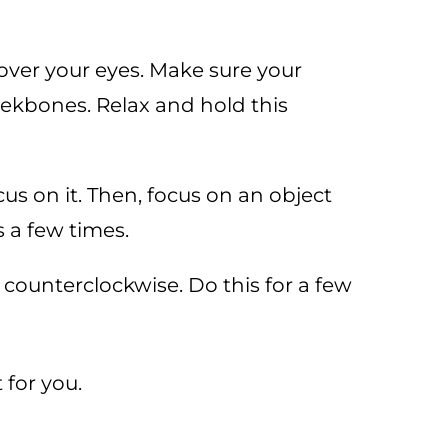
ver your eyes. Make sure your
eekbones. Relax and hold this
s on it. Then, focus on an object
s a few times.
n counterclockwise. Do this for a few
 for you.