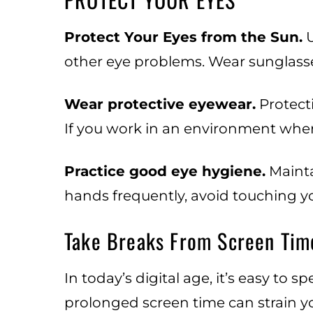
Protect Your Eyes from the Sun.
U
other eye problems. Wear sunglasse
Wear protective eyewear.
Protecti
If you work in an environment where
Practice good eye hygiene.
Mainta
hands frequently, avoid touching yo
Take Breaks From Screen Tim
In today’s digital age, it’s easy to
prolonged screen time can strain yo